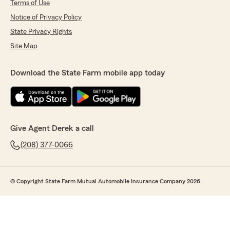
Terms of Use
Notice of Privacy Policy
State Privacy Rights
Site Map
Download the State Farm mobile app today
Give Agent Derek a call
(208) 377-0066
© Copyright State Farm Mutual Automobile Insurance Company 2026.