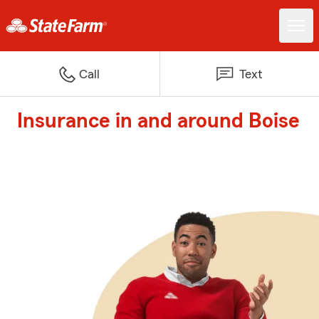
Call
Text
Insurance in and around Boise