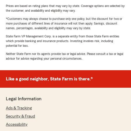
Prices are based on rating plans that may vary by state. Coverage options are selected by
the customer, and availability and eligibility may vary.
*Customers may always choose to purchase only one policy, but the discount for two or
more purchases of different lines of insurance will not then apply. Savings, discount
names, percentages, availability and eligibility may vary by state.
State Farm VP Management Corp. is a separate entity from those State Farm entities
which provide banking and insurance products. Investing involves risk, including
potential for loss.
Neither State Farm nor its agents provide tax or legal advice. Please consult a tax or legal
advisor for advice regarding your personal circumstances.
Like a good neighbor, State Farm is there.®
Legal Information
Ads & Tracking
Security & Fraud
Accessibility