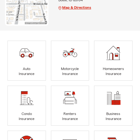
Map & Directions
Auto
Motorcycle
Homeowners
Insurance
Insurance
Insurance
Condo
Renters
Business
Insurance
Insurance
Insurance