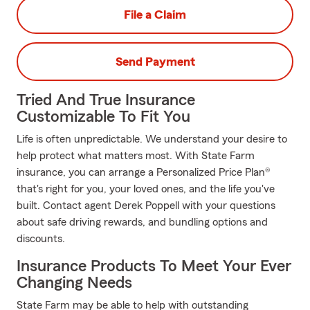
File a Claim
Send Payment
Tried And True Insurance
Customizable To Fit You
Life is often unpredictable. We understand your desire to
help protect what matters most. With State Farm
insurance, you can arrange a Personalized Price Plan®
that's right for you, your loved ones, and the life you've
built. Contact agent Derek Poppell with your questions
about safe driving rewards, and bundling options and
discounts.
Insurance Products To Meet Your Ever
Changing Needs
State Farm may be able to help with outstanding