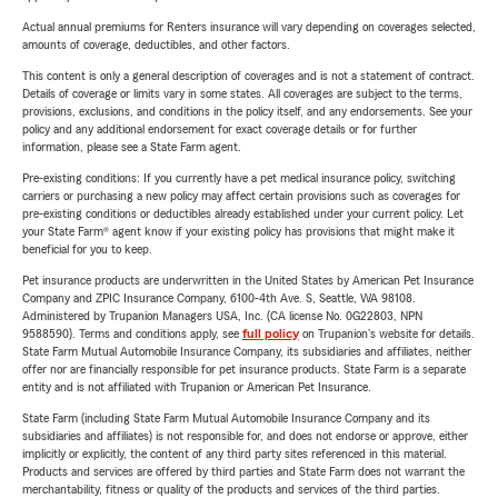
Actual annual premiums for Renters insurance will vary depending on coverages selected,
amounts of coverage, deductibles, and other factors.
This content is only a general description of coverages and is not a statement of contract.
Details of coverage or limits vary in some states. All coverages are subject to the terms,
provisions, exclusions, and conditions in the policy itself, and any endorsements. See your
policy and any additional endorsement for exact coverage details or for further
information, please see a State Farm agent.
Pre-existing conditions: If you currently have a pet medical insurance policy, switching
carriers or purchasing a new policy may affect certain provisions such as coverages for
pre-existing conditions or deductibles already established under your current policy. Let
your State Farm® agent know if your existing policy has provisions that might make it
beneficial for you to keep.
Pet insurance products are underwritten in the United States by American Pet Insurance
Company and ZPIC Insurance Company, 6100-4th Ave. S, Seattle, WA 98108.
Administered by Trupanion Managers USA, Inc. (CA license No. 0G22803, NPN
9588590). Terms and conditions apply, see
full policy
on Trupanion's website for details.
State Farm Mutual Automobile Insurance Company, its subsidiaries and affiliates, neither
offer nor are financially responsible for pet insurance products. State Farm is a separate
entity and is not affiliated with Trupanion or American Pet Insurance.
State Farm (including State Farm Mutual Automobile Insurance Company and its
subsidiaries and affiliates) is not responsible for, and does not endorse or approve, either
implicitly or explicitly, the content of any third party sites referenced in this material.
Products and services are offered by third parties and State Farm does not warrant the
merchantability, fitness or quality of the products and services of the third parties.