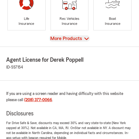
Life
Rec Vehicles
Boat
Insurance
Insurance
Insurance
View
More Products
Agent License for Derek Poppell
ID-557154
If you are using a screen reader and having difficulty with this website
please call
(208) 377-0066
.
Disclosures
For Drive Safe & Save, discounts may exceed 30% and vary state-to-state (New York
capped at 30%). Not available in CA, MA, RI. OnStar not available in NY. A discount may
not be available in North Carolina, depending on individual facts and circumstances. In-
app setup with beacon required for Mobile.