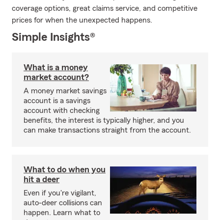
coverage options, great claims service, and competitive
prices for when the unexpected happens.
Simple Insights®
What is a money
market account?
A money market savings
account is a savings
account with checking
benefits, the interest is typically higher, and you
can make transactions straight from the account.
What to do when you
hit a deer
Even if you're vigilant,
auto-deer collisions can
happen. Learn what to