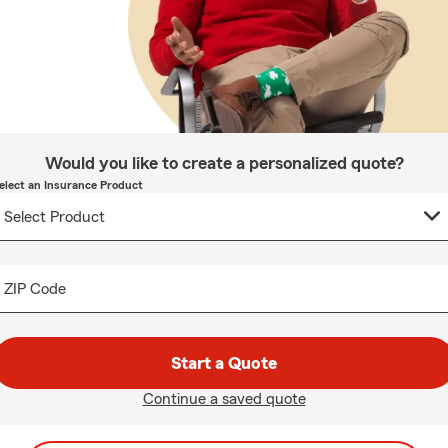
Would you like to create a personalized quote?
elect an Insurance Product
ZIP Code
Start a Quote
Continue a saved quote