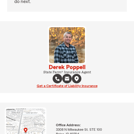
do next.
Derek Poppell
State Farm® Insurance Agent
Get a Certificate of Liability Insurance
Office Address:
3308 N Milwaukee St. STE 100
Boise, ID 83704